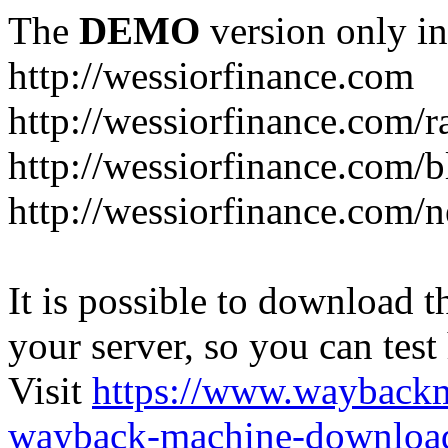
The
DEMO
version only in
http://wessiorfinance.com
http://wessiorfinance.com/
http://wessiorfinance.com/b
http://wessiorfinance.com/
It is possible to download th
your server, so you can test
Visit
https://www.wayback
wayback-machine-download