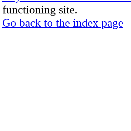
functioning site.
Go back to the index page